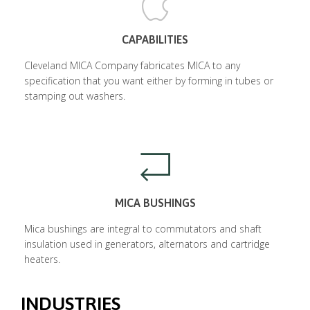
CAPABILITIES
Cleveland MICA Company fabricates MICA to any
specification that you want either by forming in tubes or
stamping out washers.
MICA BUSHINGS
Mica bushings are integral to commutators and shaft
insulation used in generators, alternators and cartridge
heaters.
INDUSTRIES