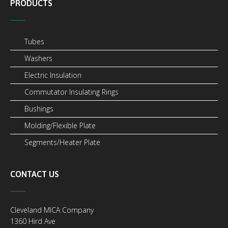
PRODUCTS
Tubes
Washers
Electric Insulation
Commutator Insulating Rings
Bushings
Molding/Flexible Plate
Segments/Heater Plate
CONTACT US
Cleveland MICA Company
1360 Hird Ave