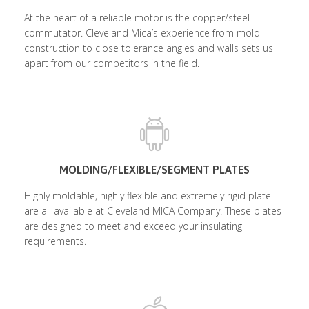
At the heart of a reliable motor is the copper/steel
commutator. Cleveland Mica’s experience from mold
construction to close tolerance angles and walls sets us
apart from our competitors in the field.
MOLDING/FLEXIBLE/SEGMENT PLATES
Highly moldable, highly flexible and extremely rigid plate
are all available at Cleveland MICA Company. These plates
are designed to meet and exceed your insulating
requirements.