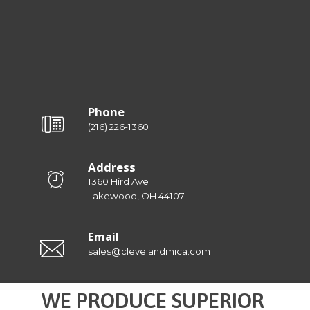
Phone
(216) 226-1360
Address
1360 Hird Ave
Lakewood, OH 44107
Email
sales@clevelandmica.com
WE PRODUCE SUPERIOR