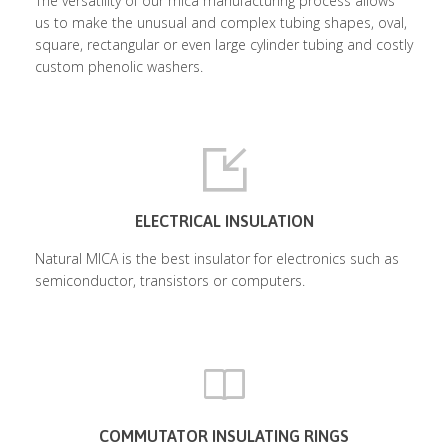
The versatility of our mica manufacturing process allows
us to make the unusual and complex tubing shapes, oval,
square, rectangular or even large cylinder tubing and costly
custom phenolic washers.
ELECTRICAL INSULATION
Natural MICA is the best insulator for electronics such as
semiconductor, transistors or computers.
COMMUTATOR INSULATING RINGS