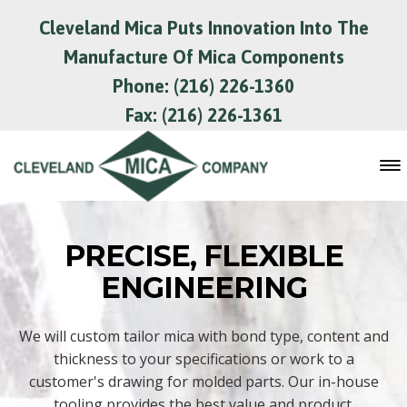
Cleveland Mica Puts Innovation Into The
Manufacture Of Mica Components
Phone: (216) 226-1360
Fax: (216) 226-1361
PRECISE, FLEXIBLE
ENGINEERING
We will custom tailor mica with bond type, content and
thickness to your specifications or work to a
customer's drawing for molded parts. Our in-house
tooling provides the best value and product.