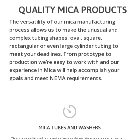
QUALITY MICA PRODUCTS
The versatility of our mica manufacturing
process allows us to make the unusual and
complex tubing shapes, oval, square,
rectangular or even large cylinder tubing to
meet your deadlines. From prototype to
production we’re easy to work with and our
experience in Mica will help accomplish your
goals and meet NEMA requirements.
MICA TUBES AND WASHERS