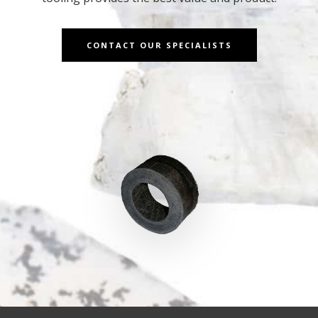
CONTACT OUR SPECIALISTS