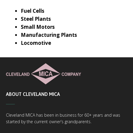
Fuel Cells
Steel Plants
Small Motors
Manufacturing Plants
Locomotive
ABOUT CLEVELAND MICA
Cleveland MICA has been in business for 60+ years and was
started by the current owner’s grandparents.